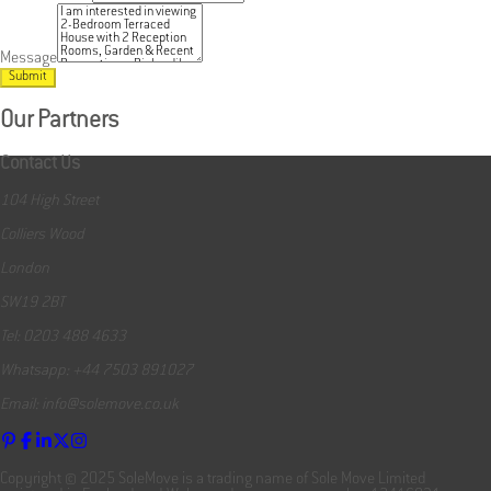
Message
Submit
Our Partners
Contact Us
104 High Street
Colliers Wood
London
SW19 2BT
Tel: 0203 488 4633
Whatsapp: +44 7503 891027
Email: info@solemove.co.uk
Copyright © 2025 SoleMove is a trading name of Sole Move Limited