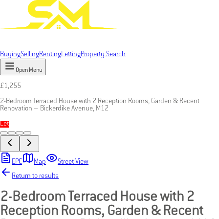
Buying
Selling
Renting
Letting
Property Search
Open Menu
£
1,255
2-Bedroom Terraced House with 2 Reception Rooms, Garden & Recent
Renovation – Bickerdike Avenue, M12
Let
EPC
Map
Street View
Return to results
2-Bedroom Terraced House with 2
Reception Rooms, Garden & Recent