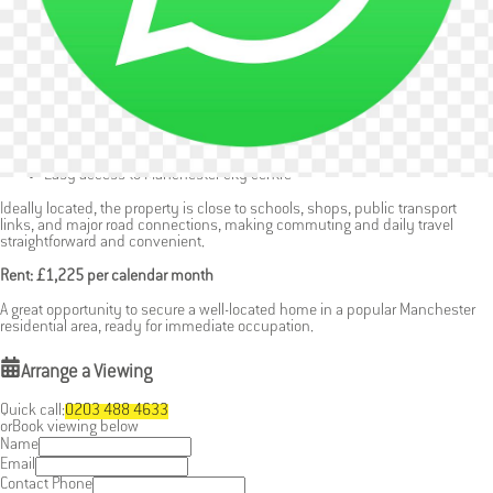
Part-furnished for immediate move-in
Two reception rooms offering flexible living options
Bedrooms with fitted wardrobes (one furnished with bed)
Private rear garden with shed
Excellent transport links and local amenities nearby
Easy access to Manchester city centre
Ideally located, the property is close to schools, shops, public transport
links, and major road connections, making commuting and daily travel
straightforward and convenient.
Rent: £1,225 per calendar month
A great opportunity to secure a well-located home in a popular Manchester
residential area, ready for immediate occupation.
Arrange a Viewing
Quick call:
0203 488 4633
or
Book viewing below
Name
Email
Contact Phone