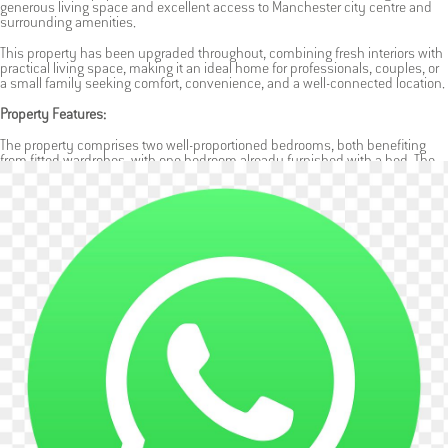
generous living space and excellent access to Manchester city centre and
surrounding amenities.
This property has been upgraded throughout, combining fresh interiors with
practical living space, making it an ideal home for professionals, couples, or
a small family seeking comfort, convenience, and a well-connected location.
Property Features:
The property comprises two well-proportioned bedrooms, both benefiting
from fitted wardrobes, with one bedroom already furnished with a bed. The
layout also includes two separate reception rooms, providing flexible use as
a living room, dining area, home office, or additional relaxation space.
A separate fitted kitchen is located to the rear of the property, offering good
storage and workspace, along with direct access to the garden. The
bathroom is finished to a clean standard, designed for everyday comfort and
practicality.
To the rear, the property benefits from a small private garden complete with a
shed, ideal for storage and light outdoor use. As a terraced home, it offers a
comfortable residential setting while maintaining privacy and a homely feel.
Additional Benefits:
Recently renovated throughout
Available now