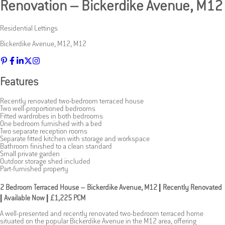
Renovation – Bickerdike Avenue, M12
Residential Lettings
Bickerdike Avenue
,
M12
,
M12
Features
Recently renovated two-bedroom terraced house
Two well-proportioned bedrooms
Fitted wardrobes in both bedrooms
One bedroom furnished with a bed
Two separate reception rooms
Separate fitted kitchen with storage and workspace
Bathroom finished to a clean standard
Small private garden
Outdoor storage shed included
Part-furnished property
2 Bedroom Terraced House – Bickerdike Avenue, M12 | Recently Renovated
| Available Now | £1,225 PCM
A well-presented and recently renovated two-bedroom terraced home
situated on the popular Bickerdike Avenue in the M12 area, offering