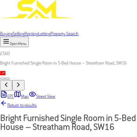
Buying
Selling
Renting
Letting
Property Search
Open Menu
£
560
Bright Furnished Single Room in 5-Bed House – Streatham Road, SW16
Let
EPC
Map
Street View
Return to results
Bright Furnished Single Room in 5-Bed
House – Streatham Road, SW16