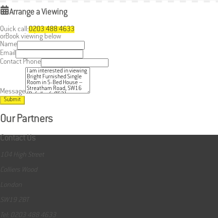
Arrange a Viewing
Quick call:
0203 488 4633
or
Book viewing below
Name
Email
Contact Phone
Message
Submit
Our Partners
Contact Us
104 High Street
Colliers Wood
London
SW19 2BT
Tel: 0203 488 4633