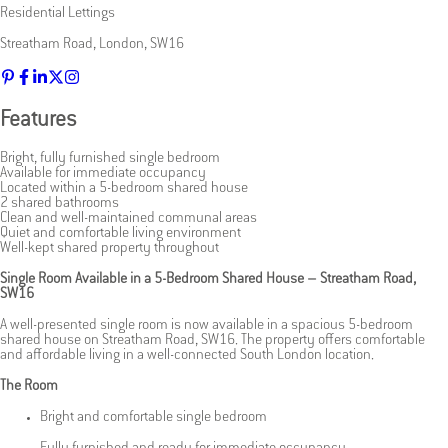
Residential Lettings
Streatham Road
,
London
,
SW16
Features
Bright, fully furnished single bedroom
Available for immediate occupancy
Located within a 5-bedroom shared house
2 shared bathrooms
Clean and well-maintained communal areas
Quiet and comfortable living environment
Well-kept shared property throughout
Single Room Available in a 5-Bedroom Shared House – Streatham Road,
SW16
A well-presented single room is now available in a spacious 5-bedroom
shared house on Streatham Road, SW16. The property offers comfortable
and affordable living in a well-connected South London location.
The Room
Bright and comfortable single bedroom