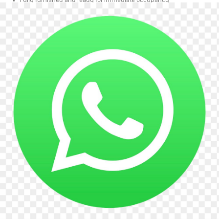
Fully furnished and ready for immediate occupancy
Well-proportioned layout with space for essential furnishings
Quiet and welcoming living environment
The Property
Spacious 5-bedroom shared house
2 bathrooms to be shared
Clean and well-maintained communal areas
Friendly and respectful housemates
Location
Situated on Streatham Road, SW16, the property benefits from excellent
access to local amenities including supermarkets, shops, cafés, restaurants,
and leisure facilities. Strong transport links nearby provide easy access to
Central London and surrounding areas.
Rent
£560 per calendar month including all bills
This is a great opportunity to secure an affordable single room in a well-kept
shared home in a convenient location. Contact today to arrange a viewing.