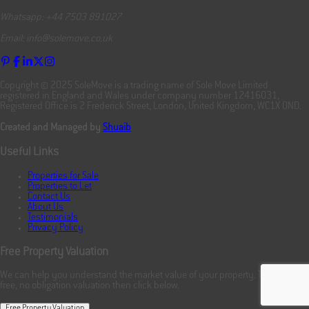
Whatsapp: +44 7503 891027
Email: info@solemove.co.uk
Copyright © 2025 SoleMove is a trading name of Sole Move Limited
registered in England and Wales under company number 12416031,
Registered Office is 2 Frederick Street, London, United Kingdom, WC1X 0ND.
Created and Managed by
Shuaib
Useful Links
Properties for Sale
Properties to Let
Contact Us
About Us
Testimonials
Privacy Policy
Free Property Valuation
We can help you understand the market value of your property. To book your
free, no obligation valuation then click below.
Free Property Valuation