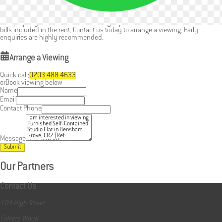
Easy access to Thornton Heath and surrounding areas
This property offers a stress-free living experience with the benefit of most
bills included in the rent. Contact us today to arrange a viewing. Early
enquiries are highly recommended.
Arrange a Viewing
Quick call:
0203 488 4633
or
Book viewing below
Name
Email
Contact Phone
Message
Submit
Our Partners
Contact Us
104 High Street
Colliers Wood