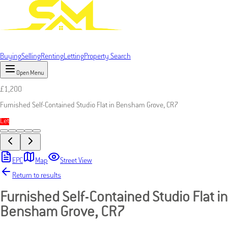
Buying
Selling
Renting
Letting
Property Search
Open Menu
£
1,200
Furnished Self-Contained Studio Flat in Bensham Grove, CR7
Let
EPC
Map
Street View
Return to results
Furnished Self-Contained Studio Flat in
Bensham Grove, CR7