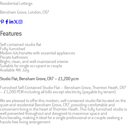
Residential Lettings
Bensham Grove
,
London
,
CR7
Features
Self-contained studio flat
Fully furnished
Modern kitchenette with essential appliances
Private bathroom
Bright, clean, and well-maintained interior
Suitable for single occupant or couple
Available 4th July
Studio Flat, Bensham Grove, CR7 – £1,200 pcm
Furnished Self-Contained Studio Flat – Bensham Grove, Thornton Heath, CR7
– £1,200 PCM including all bills except electricity (payable by tenant)
We are pleased to offer this modern, self-contained studio flat located on the
quiet and residential Bensham Grove, CR7, providing comfortable and
convenient living in the heart of Thornton Heath. This fully furnished studio is
well presented throughout and designed to maximise space and
functionality, making it ideal for a single professional or a couple seeking a
hassle-free living arrangement.