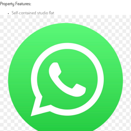
Property Features:
Self-contained studio flat
Fully furnished
Modern kitchenette with essential appliances
Private, well-maintained bathroom
Bright and clean interior
Costs & Details:
Rent: £1,200 per calendar month including all bills except electricity
(payable by tenant)
Bills Included: All bills included except electricity
Availability: Available 4th July
Occupancy: Suitable for a single occupant or couple
Location Highlights:
Quiet and tranquil residential street
Close to local shops, amenities, and transport links