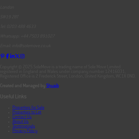
London
SW19 2BT
Tel: 0203 488 4633
Whatsapp: +44 7503 891027
Email: info@solemove.co.uk
Copyright © 2025 SoleMove is a trading name of Sole Move Limited
registered in England and Wales under company number 12416031,
Registered Office is 2 Frederick Street, London, United Kingdom, WC1X 0ND.
Created and Managed by
Shuaib
Useful Links
Properties for Sale
Properties to Let
Contact Us
About Us
Testimonials
Privacy Policy